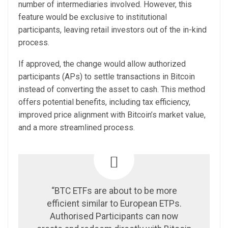
number of intermediaries involved. However, this
feature would be exclusive to institutional
participants, leaving retail investors out of the in-kind
process.
If approved, the change would allow authorized
participants (APs) to settle transactions in Bitcoin
instead of converting the asset to cash. This method
offers potential benefits, including tax efficiency,
improved price alignment with Bitcoin’s market value,
and a more streamlined process.
“BTC ETFs are about to be more
efficient similar to European ETPs.
Authorised Participants can now