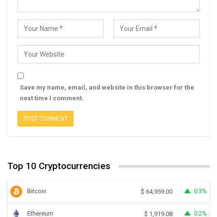
Save my name, email, and website in this browser for the
next time I comment.
Top 10 Cryptocurrencies
Bitcoin
0.3%
$
64,959.00
Ethereum
0.2%
$
1,919.08