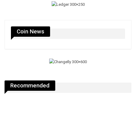
Coin News
Recommended