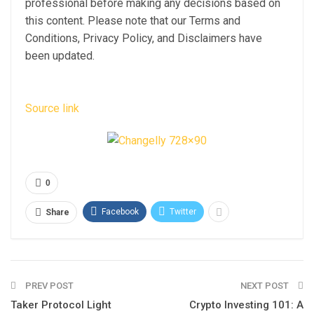
professional before making any decisions based on
this content. Please note that our Terms and
Conditions, Privacy Policy, and Disclaimers have
been updated.
Source link
0
Facebook
Twitter
Share
PREV POST
NEXT POST
Taker Protocol Light
Crypto Investing 101: A