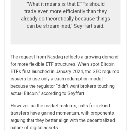
“What it means is that ETFs should
trade even more efficiently than they
already do theoretically because things
can be streamlined,” Seyffart said.
The request from Nasdaq reflects a growing demand
for more flexible ETF structures. When spot Bitcoin
ETFs first launched in January 2024, the SEC required
issuers to use only a cash redemption model
because the regulator “didn’t want brokers touching
actual Bitcoin,” according to Seyffart.
However, as the market matures, calls for in-kind
transfers have gained momentum, with proponents
arguing that they better align with the decentralized
nature of digital assets.