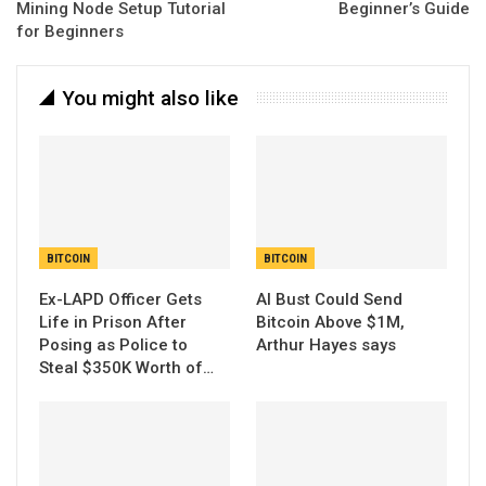
Mining Node Setup Tutorial
Beginner’s Guide
for Beginners
You might also like
BITCOIN
BITCOIN
Ex-LAPD Officer Gets
AI Bust Could Send
Life in Prison After
Bitcoin Above $1M,
Posing as Police to
Arthur Hayes says
Steal $350K Worth of…