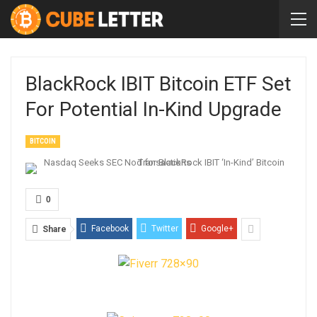
BlackRock IBIT Bitcoin ETF Set
For Potential In-Kind Upgrade
BITCOIN
0
Facebook
Twitter
Google+
Share