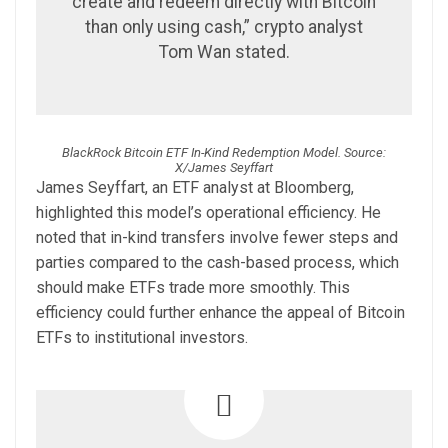
create and redeem directly with Bitcoin
than only using cash,” crypto analyst
Tom Wan stated.
BlackRock Bitcoin ETF In-Kind Redemption Model. Source:
X/James Seyffart
James Seyffart, an ETF analyst at Bloomberg,
highlighted this model’s operational efficiency. He
noted that in-kind transfers involve fewer steps and
parties compared to the cash-based process, which
should make ETFs trade more smoothly. This
efficiency could further enhance the appeal of Bitcoin
ETFs to institutional investors.