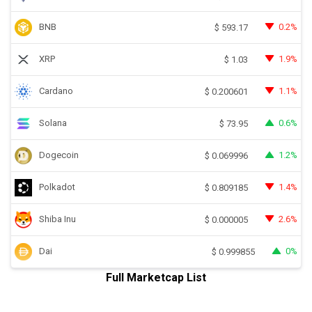
BNB
0.2%
$
593.17
XRP
1.9%
$
1.03
Cardano
1.1%
$
0.200601
Solana
0.6%
$
73.95
Dogecoin
1.2%
$
0.069996
Polkadot
1.4%
$
0.809185
Shiba Inu
2.6%
$
0.000005
Dai
0%
$
0.999855
Full Marketcap List