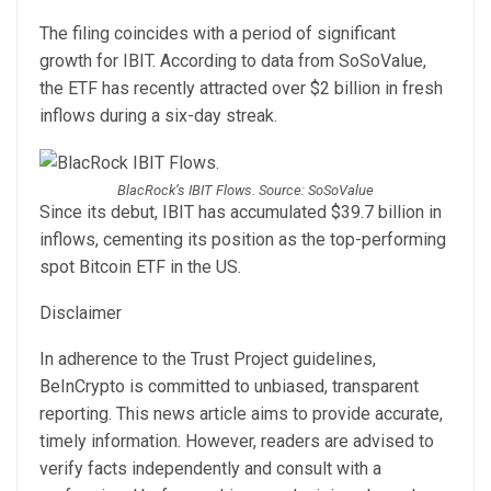
The filing coincides with a period of significant
growth for IBIT. According to data from SoSoValue,
the ETF has recently attracted over $2 billion in fresh
inflows during a six-day streak.
BlacRock’s IBIT Flows. Source: SoSoValue
Since its debut, IBIT has accumulated $39.7 billion in
inflows, cementing its position as the top-performing
spot Bitcoin ETF in the US.
Disclaimer
In adherence to the Trust Project guidelines,
BeInCrypto is committed to unbiased, transparent
reporting. This news article aims to provide accurate,
timely information. However, readers are advised to
verify facts independently and consult with a