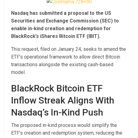
Nasdaq has submitted a proposal to the US
Securities and Exchange Commission (SEC) to
enable in-kind creation and redemption for
BlackRock’s iShares Bitcoin ETF (IBIT).
This request, filed on January 24, seeks to amend the
ETF’s operational framework to allow direct Bitcoin
transactions alongside the existing cash-based
model.
BlackRock Bitcoin ETF
Inflow Streak Aligns With
Nasdaq’s In-Kind Push
The proposed in-kind process would simplify the
ETF’s creation and redemption system, reducing the