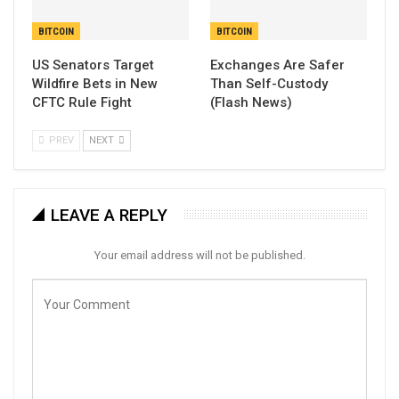
BITCOIN
BITCOIN
US Senators Target
Exchanges Are Safer
Wildfire Bets in New
Than Self-Custody
CFTC Rule Fight
(Flash News)
PREV
NEXT
LEAVE A REPLY
Your email address will not be published.