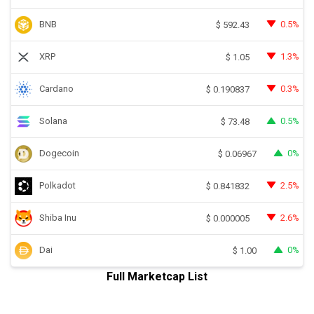
BNB
0.5%
$
592.43
XRP
1.3%
$
1.05
Cardano
0.3%
$
0.190837
Solana
0.5%
$
73.48
Dogecoin
0%
$
0.06967
Polkadot
2.5%
$
0.841832
Shiba Inu
2.6%
$
0.000005
Dai
0%
$
1.00
Full Marketcap List