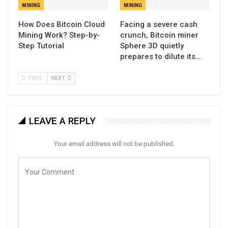
MINING
MINING
How Does Bitcoin Cloud
Facing a severe cash
Mining Work? Step-by-
crunch, Bitcoin miner
Step Tutorial
Sphere 3D quietly
prepares to dilute its…
PREV
NEXT
LEAVE A REPLY
Your email address will not be published.