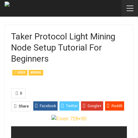
Taker Protocol Light Mining
Node Setup Tutorial For
Beginners
VIDEO
MINING
0
Facebook
Twitter
Google+
ReddIt
Share
WhatsApp
Pinterest
Email