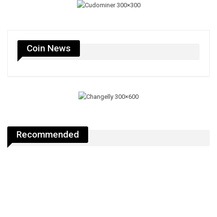
Coin News
Recommended