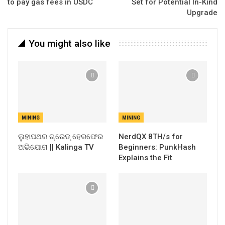
to pay gas fees in USDC
Set for Potential In-Kind
Upgrade
You might also like
MINING
MINING
ଲୁହାପଥର ଗ୍ରେଡ୍ ହେରଫେର
NerdQX 8TH/s for
ଅଭିଯୋଗ || Kalinga TV
Beginners: PunkHash
Explains the Fit