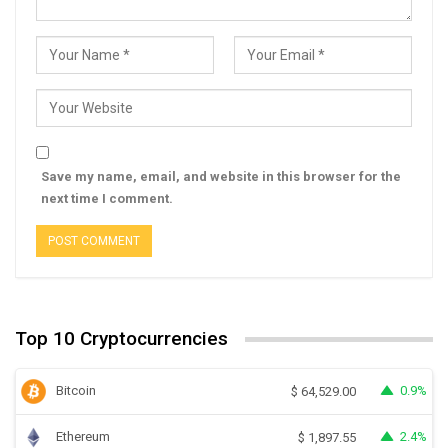
Save my name, email, and website in this browser for the
next time I comment.
Top 10 Cryptocurrencies
Bitcoin
0.9%
$
64,529.00
Ethereum
2.4%
$
1,897.55