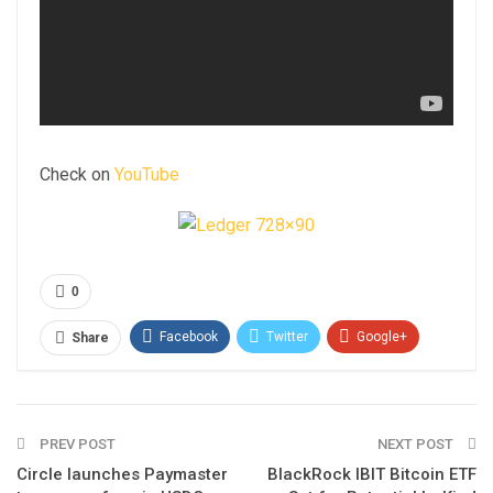
Check on
YouTube
0
Facebook
Twitter
Google+
Share
ReddIt
WhatsApp
Pinterest
Email
PREV POST
NEXT POST
Circle launches Paymaster
BlackRock IBIT Bitcoin ETF