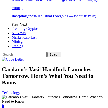
Mining
Лазерная дрель Industrial Foregoing — полный гайд
Prev
Next
Trending Cryptos
AI News
Market Cap List
Mining
Trading
Cardano’s Vasil Hardfork Launches
Tomorrow. Here’s What You Need to
Know
Technology
0