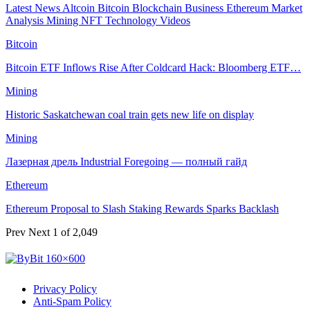
Latest News
Altcoin
Bitcoin
Blockchain
Business
Ethereum
Market
Analysis
Mining
NFT
Technology
Videos
Bitcoin
Bitcoin ETF Inflows Rise After Coldcard Hack: Bloomberg ETF…
Mining
Historic Saskatchewan coal train gets new life on display
Mining
Лазерная дрель Industrial Foregoing — полный гайд
Ethereum
Ethereum Proposal to Slash Staking Rewards Sparks Backlash
Prev
Next
1 of 2,049
Privacy Policy
Anti-Spam Policy