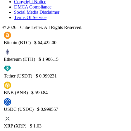
Copyright Notice
DMCA Compliance
Social Media Disclaimer
Terms Of Service
© 2026 - Cube Letter. All Rights Reserved.
Bitcoin (BTC)
$
64,422.00
Ethereum (ETH)
$
1,906.15
Tether (USDT)
$
0.999231
BNB (BNB)
$
590.84
USDC (USDC)
$
0.999557
XRP (XRP)
$
1.03