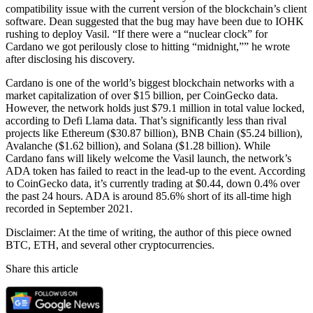
compatibility issue with the current version of the blockchain’s client
software. Dean suggested that the bug may have been due to IOHK
rushing to deploy Vasil. “If there were a “nuclear clock” for
Cardano we got perilously close to hitting “midnight,”” he wrote
after disclosing his discovery.
Cardano is one of the world’s biggest blockchain networks with a
market capitalization of over $15 billion, per CoinGecko data.
However, the network holds just $79.1 million in total value locked,
according to Defi Llama data. That’s significantly less than rival
projects like Ethereum ($30.87 billion), BNB Chain ($5.24 billion),
Avalanche ($1.62 billion), and Solana ($1.28 billion). While
Cardano fans will likely welcome the Vasil launch, the network’s
ADA token has failed to react in the lead-up to the event. According
to CoinGecko data, it’s currently trading at $0.44, down 0.4% over
the past 24 hours. ADA is around 85.6% short of its all-time high
recorded in September 2021.
Disclaimer: At the time of writing, the author of this piece owned
BTC, ETH, and several other cryptocurrencies.
Share this article