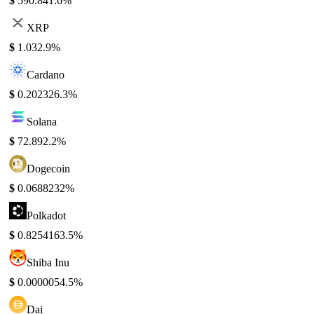
$
590.84
1.6%
XRP
$
1.03
2.9%
Cardano
$
0.20232
6.3%
Solana
$
72.89
2.2%
Dogecoin
$
0.068823
2%
Polkadot
$
0.825416
3.5%
Shiba Inu
$
0.000005
4.5%
Dai