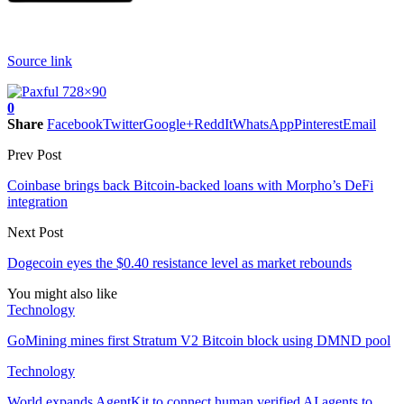
Source link
0
Share
Facebook
Twitter
Google+
ReddIt
WhatsApp
Pinterest
Email
Prev Post
Coinbase brings back Bitcoin-backed loans with Morpho’s DeFi
integration
Next Post
Dogecoin eyes the $0.40 resistance level as market rebounds
You might also like
Technology
GoMining mines first Stratum V2 Bitcoin block using DMND pool
Technology
World expands AgentKit to connect human verified AI agents to