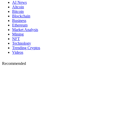
AI News
Altcoin
Bitcoin
Blockchain
Business
Ethereum
Market Analysis
Mining
NFT
Technology
Trending Cryptos
Videos
Recommended