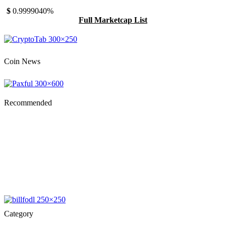
$
0.999904
0%
Full Marketcap List
Coin News
Recommended
Category