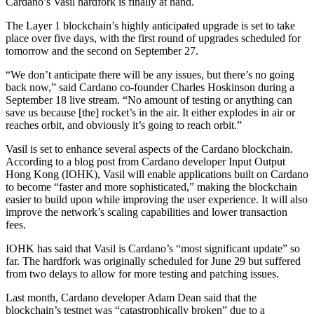
Cardano
’s Vasil hardfork is finally at hand.
The Layer 1 blockchain’s highly anticipated upgrade is set to
take
place over five days, with the first round of upgrades scheduled for
tomorrow and the second on September 27.
“We don’t anticipate there will be any issues, but there’s no going
back now,” said
Cardano co-founder Charles Hoskinson during a
September 18 live stream. “No amount of testing or anything can
save us because [the] rocket’s in the air. It either explodes in air or
reaches orbit, and obviously it’s going to reach orbit.”
Vasil is set to enhance several aspects of the Cardano blockchain.
According to a blog post from Cardano developer Input Output
Hong Kong (IOHK),
Vasil will enable applications built on Cardano
to become “faster and more sophisticated,” making the blockchain
easier to build upon while improving the user experience. It will also
improve the network’s scaling capabilities and lower transaction
fees.
IOHK has said that Vasil is Cardano’s “most significant update” so
far. The hardfork was originally scheduled for June 29 but suffered
from two delays to allow for more testing and patching issues.
Last month, Cardano developer Adam Dean said that the
blockchain’s testnet was
“catastrophically broken” due to a