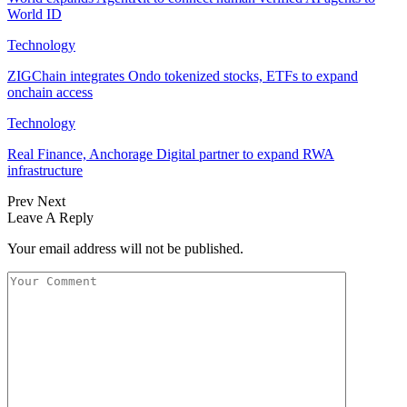
World ID
Technology
ZIGChain integrates Ondo tokenized stocks, ETFs to expand
onchain access
Technology
Real Finance, Anchorage Digital partner to expand RWA
infrastructure
Prev
Next
Leave A Reply
Your email address will not be published.