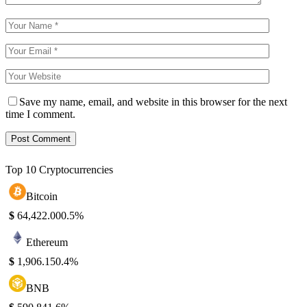
Save my name, email, and website in this browser for the next
time I comment.
Top 10 Cryptocurrencies
Bitcoin
$
64,422.00
0.5%
Ethereum
$
1,906.15
0.4%
BNB