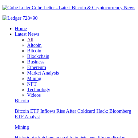
Cube Letter - Latest Bitcoin & Cryptocurrency News
Home
Latest News
All
Altcoin
Bitcoin
Blockchain
Business
Ethereum
Market Analysis
Mining
NFT
Technology
Videos
Bitcoin
Bitcoin ETF Inflows Rise After Coldcard Hack: Bloomberg
ETF Analyst
Mining
Historic Saskatchewan coal train gets new life on display