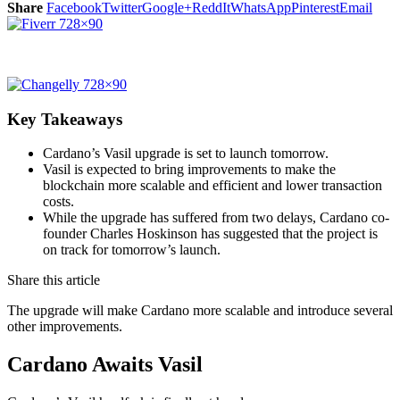
Share
Facebook
Twitter
Google+
ReddIt
WhatsApp
Pinterest
Email
Key Takeaways
Cardano’s Vasil upgrade is set to launch tomorrow.
Vasil is expected to bring improvements to make the
blockchain more scalable and efficient and lower transaction
costs.
While the upgrade has suffered from two delays, Cardano co-
founder Charles Hoskinson has suggested that the project is
on track for tomorrow’s launch.
Share this article
The upgrade will make Cardano more scalable and introduce several
other improvements.
Cardano Awaits Vasil