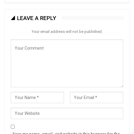
LEAVE A REPLY
Your email address will not be published.
Save my name, email, and website in this browser for the