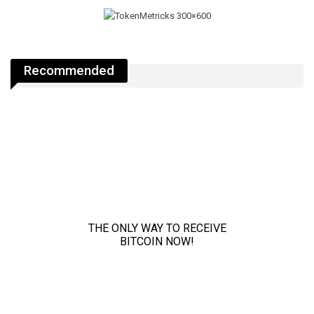
Recommended