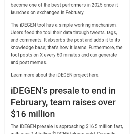
become one of the best performers in 2025 once it
launches on exchanges in February.
The iDEGEN tool has a simple working mechanism.
Users feed the tool their data through tweets, tags,
and comments. It absorbs the post and adds it to its
knowledge base; that’s how it learns. Furthermore, the
tool posts on X every 60 minutes and can generate
and post memes.
Learn more about the iDEGEN project
here
.
iDEGEN’s presale to end in
February, team raises over
$16 million
The iDEGEN presale is approaching $16.5 million fast,
with over 1.4 billion $IDGNE tokens sold. Currently,