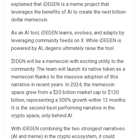
explained that iDEGEN is a meme project that
leverages the benefits of AI to create the next billion-
dollar memecoin.
As an AI tool, iDEGEN learns, evolves, and adapts by
leveraging community feeds on X. While iDEGEN is
powered by AI, degens ultimately raise the tool.
$IDGN will be a memecoin with exciting utility to the
community. The team will launch its native token as a
memecoin thanks to the massive adoption of this
narrative in recent years. In 2024, the memecoin
space grew from a $20 billion market cap to $120
billion, representing a 500% growth within 12 months.
It is the second-best performing narrative in the
crypto space, only behind AI.
With iDEGEN combining the two strongest narratives
(AI and meme) in the crypto ecosystem, it could