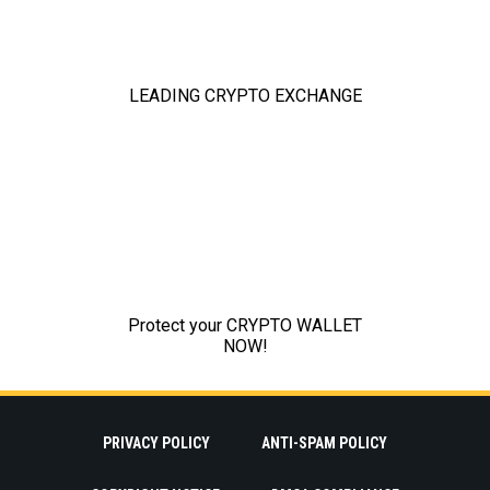
PRIVACY POLICY
ANTI-SPAM POLICY