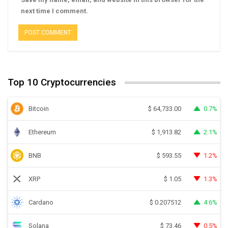
next time I comment.
Top 10 Cryptocurrencies
Bitcoin
0.7%
$
64,733.00
Ethereum
2.1%
$
1,913.82
BNB
1.2%
$
593.55
XRP
1.3%
$
1.05
Cardano
4.6%
$
0.207512
Solana
0.5%
$
73.46