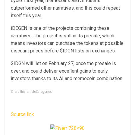
cycle. Last year, memecoins and AI tokens
outperformed other narratives, and this could repeat
itself this year.
iDEGEN
is one of the projects combining these
narratives. The project is still in its presale, which
means investors can purchase the tokens at possible
discount prices before $IDGN lists on exchanges.
$IDGN will list on February 27, once the presale is
over, and could deliver excellent gains to early
investors thanks to its AI and memecoin combination.
Share this articleCategories
Source link