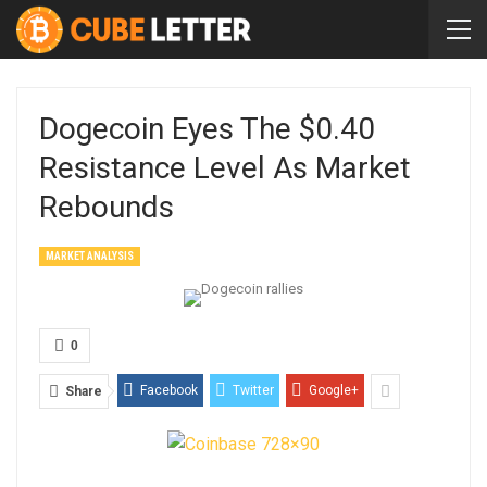
Dogecoin Eyes The $0.40
Resistance Level As Market
Rebounds
MARKET ANALYSIS
0
Facebook
Twitter
Google+
Share