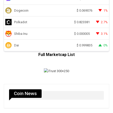
Dogecoin
1%
$
0.069076
Polkadot
2.7%
$
0.823381
Shiba Inu
3.1%
$
0.000005
Dai
0%
$
0.999835
Full Marketcap List
Coin News