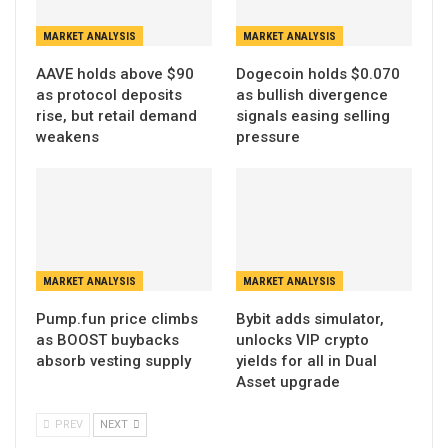
MARKET ANALYSIS
MARKET ANALYSIS
AAVE holds above $90
Dogecoin holds $0.070
as protocol deposits
as bullish divergence
rise, but retail demand
signals easing selling
weakens
pressure
MARKET ANALYSIS
MARKET ANALYSIS
Pump.fun price climbs
Bybit adds simulator,
as BOOST buybacks
unlocks VIP crypto
absorb vesting supply
yields for all in Dual
Asset upgrade
PREV
NEXT