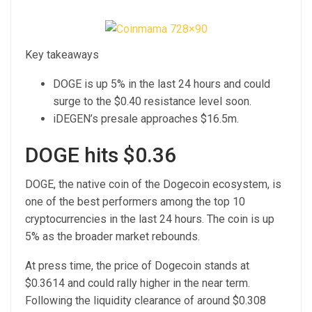
Key takeaways
DOGE is up 5% in the last 24 hours and could
surge to the $0.40 resistance level soon.
iDEGEN’s presale approaches $16.5m.
DOGE hits $0.36
DOGE, the native coin of the Dogecoin ecosystem, is
one of the best performers among the top 10
cryptocurrencies in the last 24 hours. The coin is up
5% as the broader market rebounds.
At press time, the
price of Dogecoin
stands at
$0.3614 and could rally higher in the near term.
Following the liquidity clearance of around $0.308