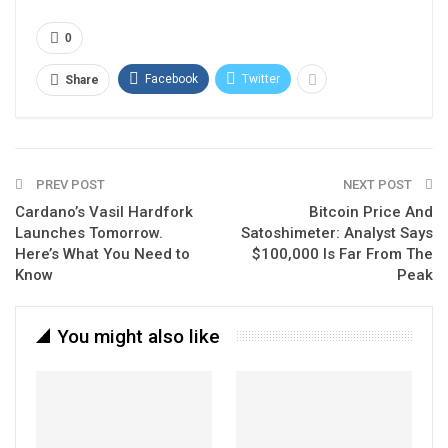
0
Facebook
Twitter
Share
PREV POST
NEXT POST
Cardano’s Vasil Hardfork
Bitcoin Price And
Launches Tomorrow.
Satoshimeter: Analyst Says
Here’s What You Need to
$100,000 Is Far From The
Know
Peak
You might also like