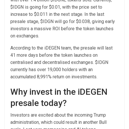
$IDGN is going for $0.01, with the price set to
increase to $0.011 in the next stage. In the last
presale stage, $IDGN will go for $0.038, giving early
investors a massive ROI before the token launches
on exchanges.
According to the
iDEGEN
team, the presale will last
41 more days before the token launches on
centralised and decentralised exchanges. $IDGN
currently has over 19,000 holders with an
accumulated 8,991% return on investments.
Why invest in the iDEGEN
presale today?
Investors are excited about the incoming Trump
administration, which could result in another Bull