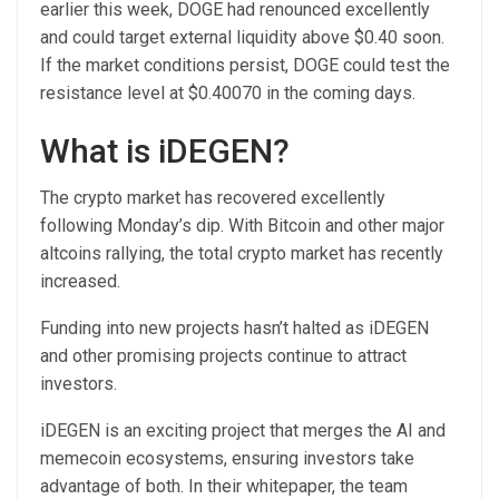
earlier this week, DOGE had renounced excellently
and could target external liquidity above $0.40 soon.
If the market conditions persist, DOGE could test the
resistance level at $0.40070 in the coming days.
What is iDEGEN?
The crypto market has recovered excellently
following Monday’s dip. With Bitcoin and other major
altcoins rallying, the total crypto market has recently
increased.
Funding into new projects hasn’t halted as
iDEGEN
and other promising projects continue to attract
investors.
iDEGEN is an exciting project that merges the AI and
memecoin ecosystems, ensuring investors take
advantage of both. In their whitepaper, the team