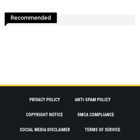
Recommended
PRIVACY POLICY
ANTI-SPAM POLICY
COPYRIGHT NOTICE
DMCA COMPLIANCE
SOCIAL MEDIA DISCLAIMER
TERMS OF SERVICE