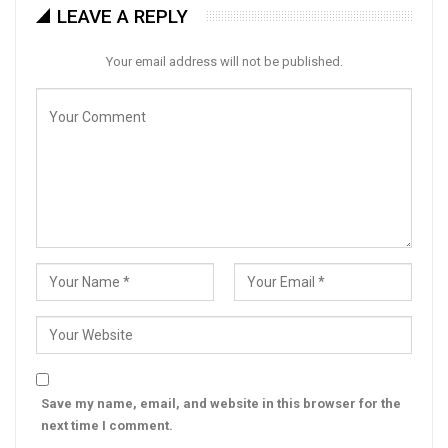
LEAVE A REPLY
Your email address will not be published.
Save my name, email, and website in this browser for the
next time I comment.