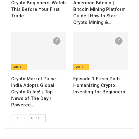
Crypto Beginners: Watch
American Bitcoin |
This Before Your First
Bitcoin Mining Platform
Trade
Guide | How to Start
Crypto Mining &…
VIDEOS
VIDEOS
Crypto Market Pulse:
Episode 1 Fresh Path:
India Adopts Global
Humanizing Crypto
Crypto Rules!। Top
Investing for Beginners
News of The Day।
Powered…
PREV
NEXT