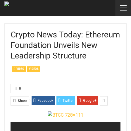
Crypto News Today: Ethereum
Foundation Unveils New
Leadership Structure
VIDEO
VIDEOS
0
Facebook
Twitter
Google+
Share