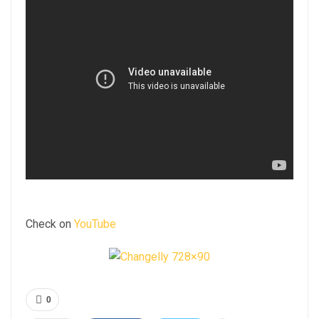
Check on
YouTube
0