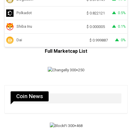
Polkadot
0.5%
$
0.822121
Shiba Inu
0.1%
$
0.000005
Dai
0%
$
0.999887
Full Marketcap List
Coin News