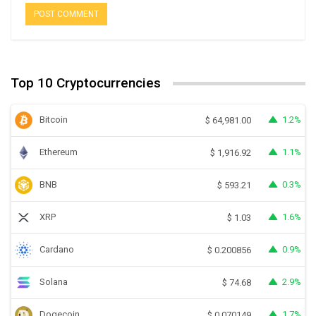
Top 10 Cryptocurrencies
Bitcoin
1.2%
$
64,981.00
Ethereum
1.1%
$
1,916.92
BNB
0.3%
$
593.21
XRP
1.6%
$
1.03
Cardano
0.9%
$
0.200856
Solana
2.9%
$
74.68
Dogecoin
1.7%
$
0.070149