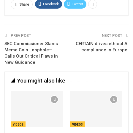
Facebook
Twitter
Share
PREV POST
NEXT POST
SEC Commissioner Slams
CERTAIN drives ethical AI
Meme Coin Loophole—
compliance in Europe
Calls Out Critical Flaws in
New Guidance
You might also like
VIDEOS
VIDEOS