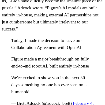
us, LLMs have quickly become the smallest piece of the
puzzle,” Adcock wrote. “Figure’s AI models are built
entirely in-house, making external AI partnerships not
just cumbersome but ultimately irrelevant to our
success.”
Today, I made the decision to leave our
Collaboration Agreement with OpenAI
Figure made a major breakthrough on fully
end-to-end robot AI, built entirely in-house
We’re excited to show you in the next 30
days something no one has ever seen on a
humanoid
— Brett Adcock (@adcock_brett)
February 4,