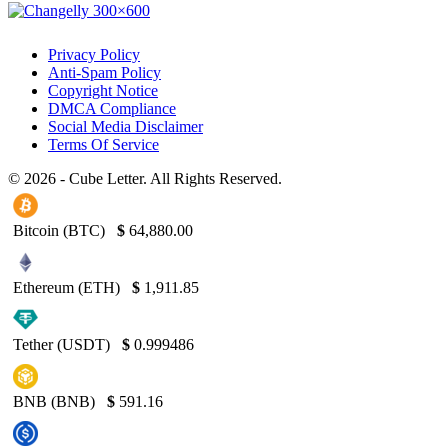
Privacy Policy
Anti-Spam Policy
Copyright Notice
DMCA Compliance
Social Media Disclaimer
Terms Of Service
© 2026 - Cube Letter. All Rights Reserved.
Bitcoin (BTC)
$
64,880.00
Ethereum (ETH)
$
1,911.85
Tether (USDT)
$
0.999486
BNB (BNB)
$
591.16