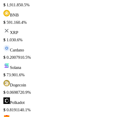
$
1,911.85
0.5%
BNB
$
591.16
0.4%
XRP
$
1.03
0.6%
Cardano
$
0.200791
0.5%
Solana
$
73.90
1.6%
Dogecoin
$
0.069872
0.9%
Polkadot
$
0.819114
0.1%