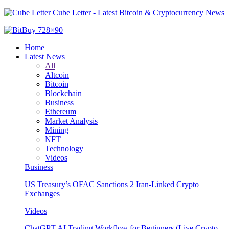
Cube Letter - Latest Bitcoin & Cryptocurrency News
Home
Latest News
All
Altcoin
Bitcoin
Blockchain
Business
Ethereum
Market Analysis
Mining
NFT
Technology
Videos
Business
US Treasury’s OFAC Sanctions 2 Iran-Linked Crypto
Exchanges
Videos
ChatGPT AI Trading Workflow for Beginners (Live Crypto