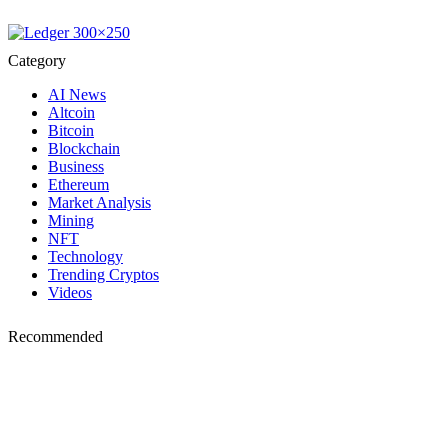
Category
AI News
Altcoin
Bitcoin
Blockchain
Business
Ethereum
Market Analysis
Mining
NFT
Technology
Trending Cryptos
Videos
Recommended