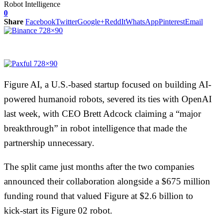
0
Share
Facebook
Twitter
Google+
ReddIt
WhatsApp
Pinterest
Email
Figure AI, a U.S.-based startup focused on building AI-
powered humanoid robots, severed its ties with OpenAI
last week, with CEO Brett Adcock claiming a “major
breakthrough” in robot intelligence that made the
partnership unnecessary.
The split came just months after the two companies
announced their collaboration alongside a $675 million
funding round that valued Figure at $2.6 billion to
kick-start its Figure 02 robot.