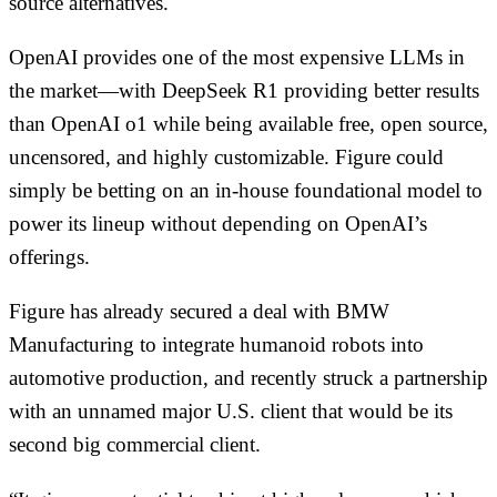
source alternatives.
OpenAI provides one of the most expensive LLMs in
the market—with DeepSeek R1 providing better results
than OpenAI o1 while being available free, open source,
uncensored, and highly customizable. Figure could
simply be betting on an in-house foundational model to
power its lineup without depending on OpenAI’s
offerings.
Figure has already secured a deal with BMW
Manufacturing to integrate humanoid robots into
automotive production, and recently struck a partnership
with an unnamed major U.S. client that would be its
second big commercial client.