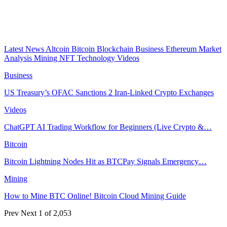
Latest News
Altcoin
Bitcoin
Blockchain
Business
Ethereum
Market
Analysis
Mining
NFT
Technology
Videos
Business
US Treasury’s OFAC Sanctions 2 Iran-Linked Crypto Exchanges
Videos
ChatGPT AI Trading Workflow for Beginners (Live Crypto &…
Bitcoin
Bitcoin Lightning Nodes Hit as BTCPay Signals Emergency…
Mining
How to Mine BTC Online! Bitcoin Cloud Mining Guide
Prev
Next
1 of 2,053