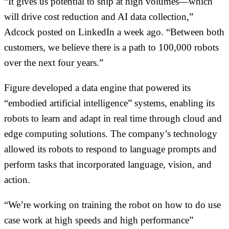
“It gives us potential to ship at high volumes—which
will drive cost reduction and AI data collection,”
Adcock posted on LinkedIn a week ago. “Between both
customers, we believe there is a path to 100,000 robots
over the next four years.”
Figure developed a data engine that powered its
“embodied artificial intelligence” systems, enabling its
robots to learn and adapt in real time through cloud and
edge computing solutions. The company’s technology
allowed its robots to respond to language prompts and
perform tasks that incorporated language, vision, and
action.
“We’re working on training the robot on how to do use
case work at high speeds and high performance”