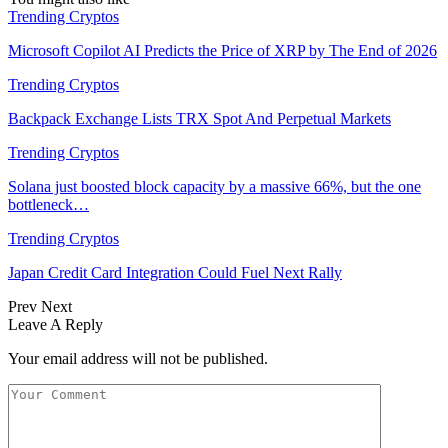
Trending Cryptos
Microsoft Copilot AI Predicts the Price of XRP by The End of 2026
Trending Cryptos
Backpack Exchange Lists TRX Spot And Perpetual Markets
Trending Cryptos
Solana just boosted block capacity by a massive 66%, but the one
bottleneck…
Trending Cryptos
Japan Credit Card Integration Could Fuel Next Rally
Prev
Next
Leave A Reply
Your email address will not be published.