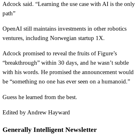
Adcock said. “Learning the use case with AI is the only
path”
OpenAI still maintains investments in other robotics
ventures, including Norwegian startup 1X.
Adcock promised to reveal the fruits of Figure’s
“breakthrough” within 30 days, and he wasn’t subtle
with his words. He promised the announcement would
be “something no one has ever seen on a humanoid.”
Guess he learned from the best.
Edited by Andrew Hayward
Generally Intelligent Newsletter