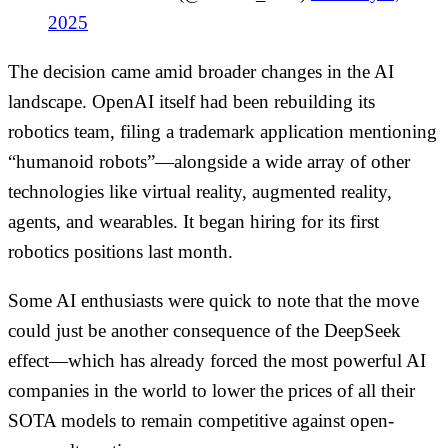
2025
The decision came amid broader changes in the AI
landscape. OpenAI itself had been rebuilding its
robotics team, filing a trademark application mentioning
“humanoid robots”—alongside a wide array of other
technologies like virtual reality, augmented reality,
agents, and wearables. It began hiring for its first
robotics positions last month.
Some AI enthusiasts were quick to note that the move
could just be another consequence of the DeepSeek
effect—which has already forced the most powerful AI
companies in the world to lower the prices of all their
SOTA models to remain competitive against open-