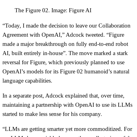
The Figure 02. Image: Figure AI
“Today, I made the decision to leave our Collaboration
Agreement with OpenAI,” Adcock tweeted. “Figure
made a major breakthrough on fully end-to-end robot
AI, built entirely in-house”. The move marked a stark
reversal for Figure, which previously planned to use
OpenAI’s models for its Figure 02 humanoid’s natural
language capabilities.
In a separate post, Adcock explained that, over time,
maintaining a partnership with OpenAI to use its LLMs
started to make less sense for his company.
“LLMs are getting smarter yet more commoditized. For