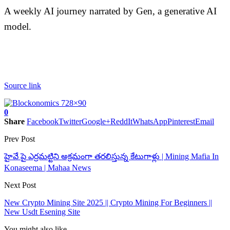
A weekly AI journey narrated by Gen, a generative AI
model.
Source link
0
Share
Facebook
Twitter
Google+
ReddIt
WhatsApp
Pinterest
Email
Prev Post
హైవే పై ఎర్రమట్టిని అక్రమంగా తరలిస్తున్న కేటుగాళ్లు | Mining Mafia In
Konaseema | Mahaa News
Next Post
New Crypto Mining Site 2025 || Crypto Mining For Beginners ||
New Usdt Esening Site
You might also like