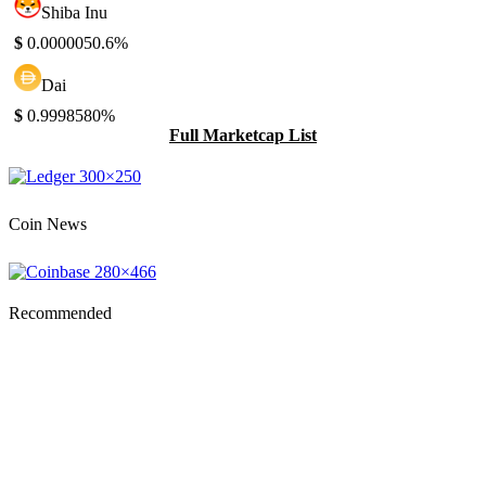
Shiba Inu
$
0.000005
0.6%
Dai
$
0.999858
0%
Full Marketcap List
Coin News
Recommended