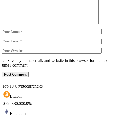
Save my name, email, and website in this browser for the next
time I comment.
Top 10 Cryptocurrencies
Bitcoin
$
64,880.00
0.9%
Ethereum