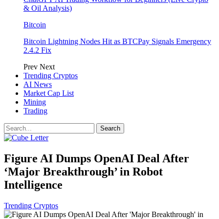
& Oil Analysis)
Bitcoin
Bitcoin Lightning Nodes Hit as BTCPay Signals Emergency
2.4.2 Fix
Prev
Next
Trending Cryptos
AI News
Market Cap List
Mining
Trading
Figure AI Dumps OpenAI Deal After
‘Major Breakthrough’ in Robot
Intelligence
Trending Cryptos